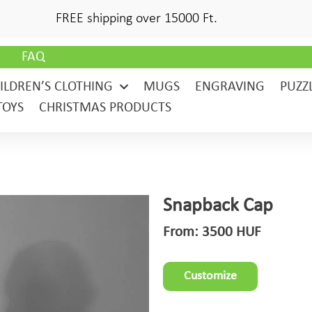
FREE shipping over 15000 Ft.
G
FAQ
ILDREN’S CLOTHING
MUGS
ENGRAVING
PUZZ
TOYS
CHRISTMAS PRODUCTS
Snapback Cap
From:
3500
HUF
Customize