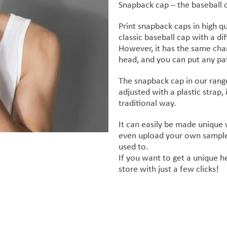
Snapback cap – the baseball cap
Print snapback caps in high qu
classic baseball cap with a dif
However, it has the same chara
head, and you can put any pat
The snapback cap in our range
adjusted with a plastic strap, 
traditional way.
It can easily be made unique
even upload your own sample,
used to.
If you want to get a unique h
store with just a few clicks!