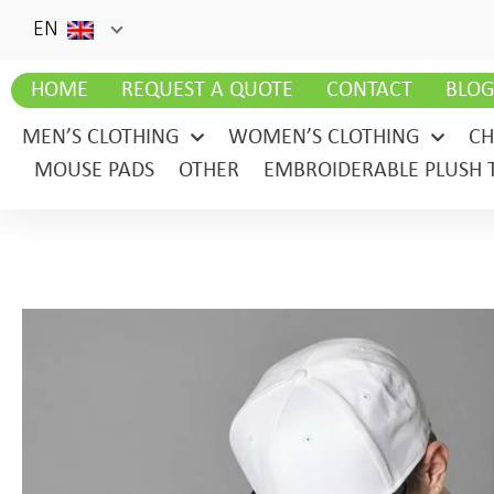
EN
HOME
REQUEST A QUOTE
CONTACT
BLO
MEN’S CLOTHING
WOMEN’S CLOTHING
CH
MOUSE PADS
OTHER
EMBROIDERABLE PLUSH 