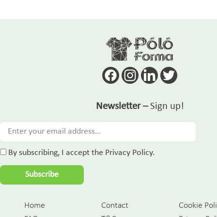
Newsletter –
Sign up!
By subscribing, I accept the Privacy Policy.
Subscribe
Home
Contact
Cookie Pol