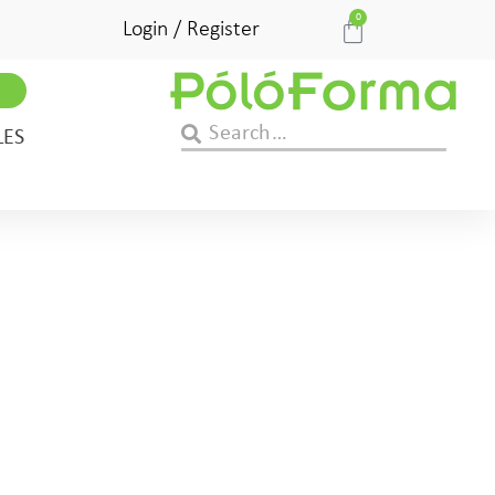
0
Login / Register
LES