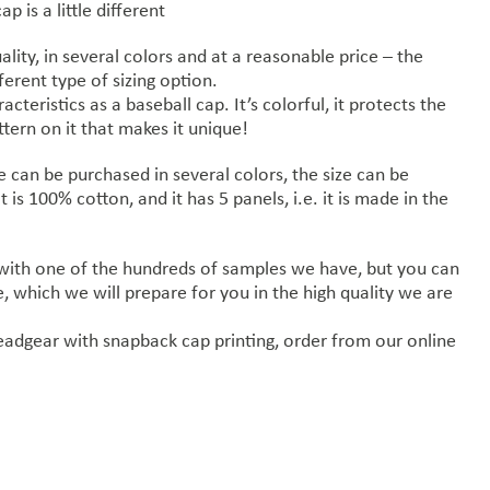
 is a little different
ality, in several colors and at a reasonable price – the
ferent type of sizing option.
cteristics as a baseball cap. It’s colorful, it protects the
tern on it that makes it unique!
 can be purchased in several colors, the size can be
it is 100% cotton, and it has 5 panels, i.e. it is made in the
 with one of the hundreds of samples we have, but you can
 which we will prepare for you in the high quality we are
eadgear with snapback cap printing, order from our online