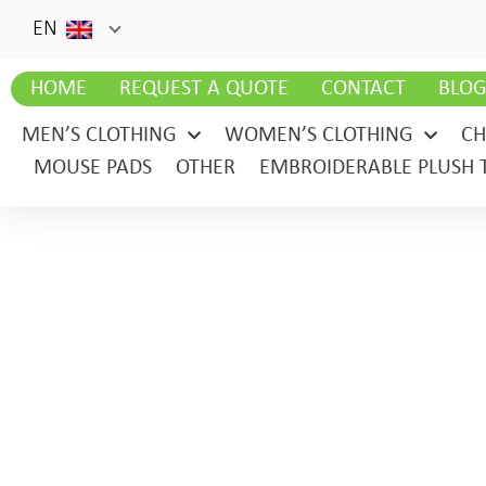
EN
HOME
REQUEST A QUOTE
CONTACT
BLO
MEN’S CLOTHING
WOMEN’S CLOTHING
CH
MOUSE PADS
OTHER
EMBROIDERABLE PLUSH 