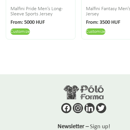
Malfini Pride Men’s Long-
Malfini Fantasy Men’
Sleeve Sports Jersey
Jersey
From:
5000
HUF
From:
3500
HUF
Customize
Customize
Newsletter –
Sign up!