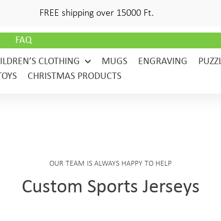
FREE shipping over 15000 Ft.
G
FAQ
ILDREN’S CLOTHING
MUGS
ENGRAVING
PUZZ
TOYS
CHRISTMAS PRODUCTS
OUR TEAM IS ALWAYS HAPPY TO HELP
Custom Sports Jerseys