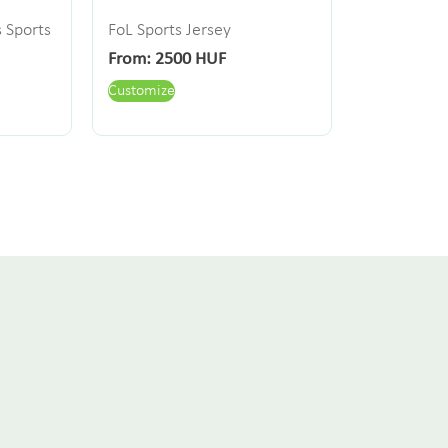
s Sports
FoL Sports Jersey
From:
2500
HUF
Customize