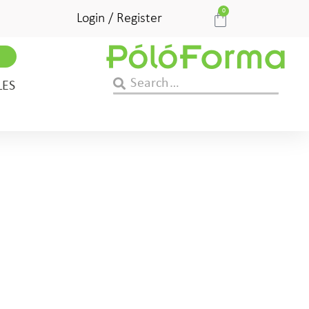
0
Login / Register
LES