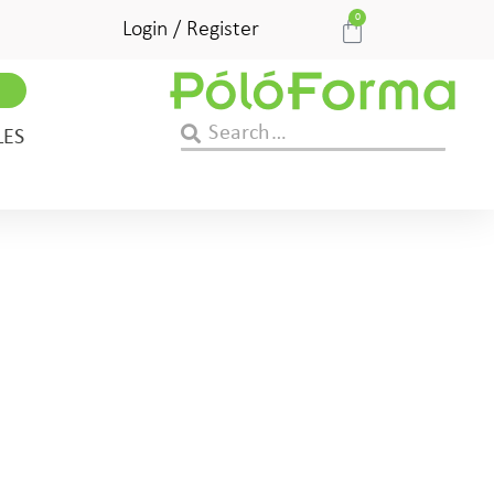
0
Login / Register
LES