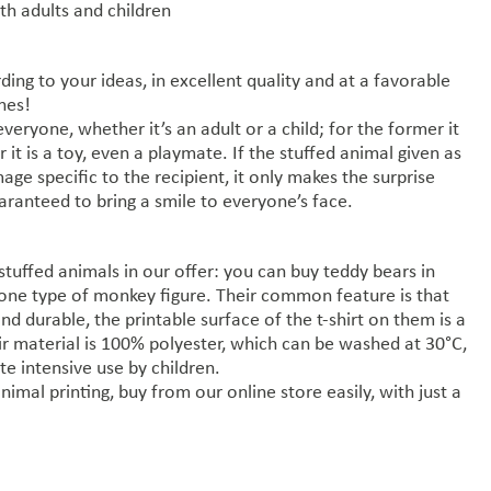
oth adults and children
ding to your ideas, in excellent quality and at a favorable
ones!
veryone, whether it’s an adult or a child; for the former it
 it is a toy, even a playmate. If the stuffed animal given as
mage specific to the recipient, it only makes the surprise
ranteed to bring a smile to everyone’s face.
stuffed animals in our offer: you can buy teddy bears in
one type of monkey figure. Their common feature is that
and durable, the printable surface of the t-shirt on them is a
 material is 100% polyester, which can be washed at 30°C,
te intensive use by children.
nimal printing, buy from our online store easily, with just a