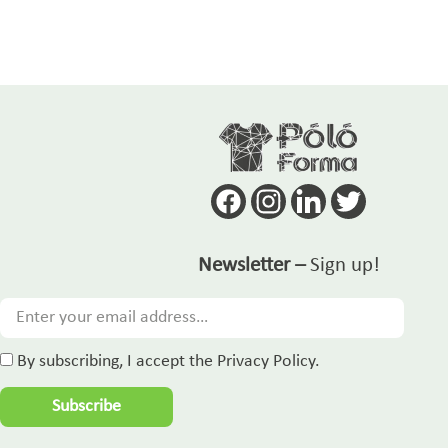
Newsletter –
Sign up!
By subscribing, I accept the Privacy Policy.
Subscribe