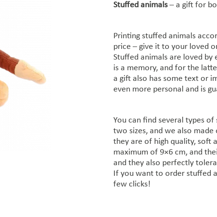
Stuffed animals
– a gift for b
Printing stuffed animals accor
price – give it to your loved 
Stuffed animals are loved by e
is a memory, and for the latter
a gift also has some text or i
even more personal and is gua
You can find several types of 
two sizes, and we also made 
they are of high quality, soft 
maximum of 9×6 cm, and their
and they also perfectly tolera
If you want to order stuffed a
few clicks!