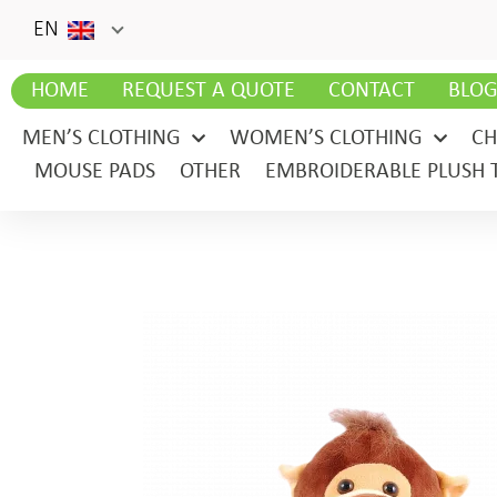
EN
HOME
REQUEST A QUOTE
CONTACT
BLO
MEN’S CLOTHING
WOMEN’S CLOTHING
CH
MOUSE PADS
OTHER
EMBROIDERABLE PLUSH 