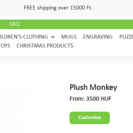
FREE shipping over 15000 Ft.
G
FAQ
ILDREN’S CLOTHING
MUGS
ENGRAVING
PUZZ
TOYS
CHRISTMAS PRODUCTS
Plush Monkey
From:
3500
HUF
Customize