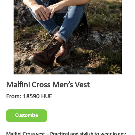
Malfini Cross Men’s Vest
From:
18590
HUF
Customize
Malfini Cross vest – Practical and stylish to wear in any