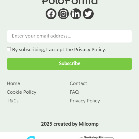
By subscribing, I accept the Privacy Policy.
Subscribe
Home
Contact
Cookie Policy
FAQ
T&Cs
Privacy Policy
2025 created by
Milcomp