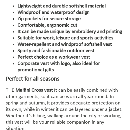
Lightweight and durable softshell material
Windproof and waterproof design
Zip pockets for secure storage
Comfortable, ergonomic cut
It can be made unique by embroidery and printing
Suitable for work, leisure and sports activities
Water-repellent and windproof softshell vest
Sporty and fashionable outdoor vest
Perfect choice as a workwear vest
Corporate vest with logo, also ideal for
promotional gifts
Perfect for all seasons
THE
Malfini Cross vest
It can be easily combined with
other garments, so it can be worn all year round. In
spring and autumn, it provides adequate protection on
its own, while in winter it can be layered under a jacket.
Whether it’s hiking, walking around the city or working,
this vest will be your reliable companion in any
situation.