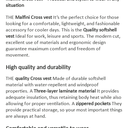
situation
THE
Malfini Cross vest
It’s the perfect choice for those
looking for a comfortable, lightweight, and fashionable
accessory for cooler days. This is the
Quality softshell
vest
Ideal for work, leisure and sports. The modern cut,
excellent use of materials and ergonomic design
guarantee maximum comfort and freedom of
movement.
High quality and durability
THE
quality Cross vest
Made of durable softshell
material with water-repellent and windproof
properties. A
Three-layer laminate material
It provides
adequate insulation, thus retaining body heat while also
allowing for proper ventilation. A
zippered pockets
They
provide practical storage, so your most important things
are always at hand.