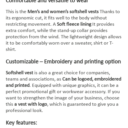
Comfortable and versatile to wear
This is the
Men’s and women’s softshell vests
Thanks to
its ergonomic cut, it fits well to the body without
restricting movement. A
Soft fleece lining
It provides
extra comfort, while the stand-up collar provides
protection from the wind. The lightweight design allows
it to be comfortably worn over a sweater, shirt or T-
shirt.
Customizable – Embroidery and printing option
Softshell vest
is also a great choice for companies,
teams and associations, as
Can be logoed, embroidered
and printed
. Equipped with unique graphics, it can be a
perfect promotional gift or workwear accessory. If you
want to strengthen the image of your business, choose
this
a vest with logo
, which is guaranteed to give you a
professional look.
Key features: