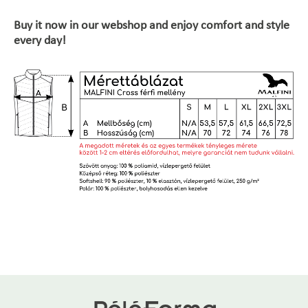
Buy it now in our webshop and enjoy comfort and style
every day!