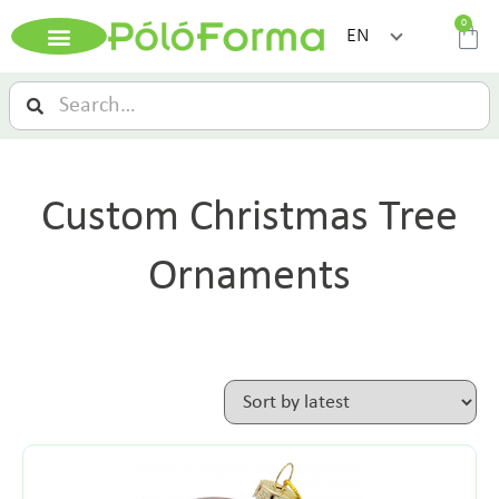
0
EN
Custom Christmas Tree
Ornaments