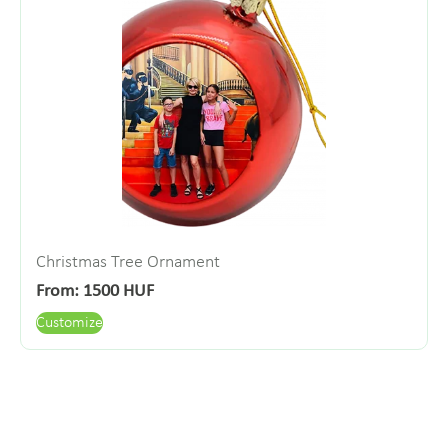
Christmas Tree Ornament
From:
1500
HUF
Customize