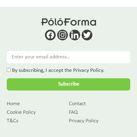
By subscribing, I accept the Privacy Policy.
Subscribe
Home
Contact
Cookie Policy
FAQ
T&Cs
Privacy Policy